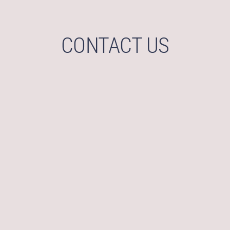
CONTACT US