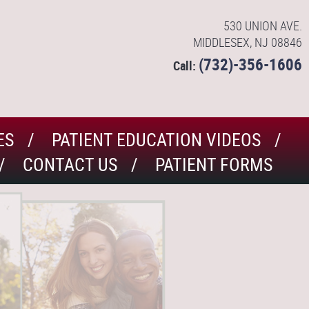
530 UNION AVE.
MIDDLESEX, NJ 08846
(732)-356-1606
Call:
ES
PATIENT EDUCATION VIDEOS
CONTACT US
PATIENT FORMS