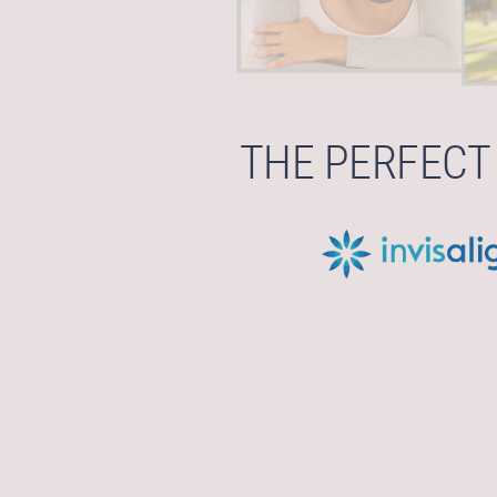
THE PERFECT