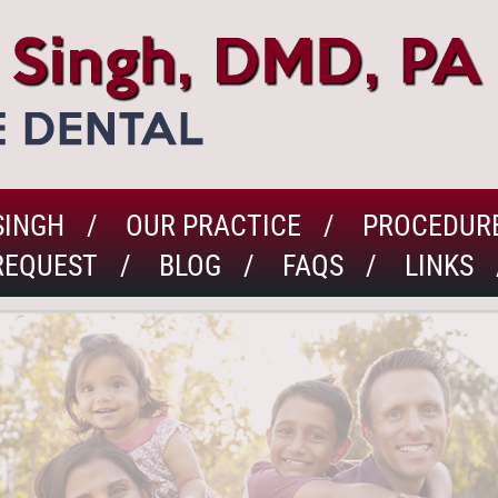
SINGH
OUR PRACTICE
PROCEDUR
REQUEST
BLOG
FAQS
LINKS