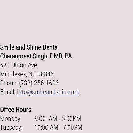
Smile and Shine Dental
Charanpreet Singh, DMD, PA
530 Union Ave
Middlesex, NJ 08846
Phone: (732) 356-1606
Email:
info@smileandshine.net
Offce Hours
Monday: 9:00 AM - 5:00PM
Tuesday: 10:00 AM - 7:00PM