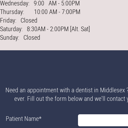
Wednesday: 9:00 AM - 5:00PM
Thursday: 10:00 AM - 7:00PM
Friday: Closed
Saturday: 8:30AM - 2:00PM [Alt. Sat]
Sunday: Closed
Need an appointment with a dentist in Middlesex 
ever. Fill out the form below and we'll contact 
Patient Name
*