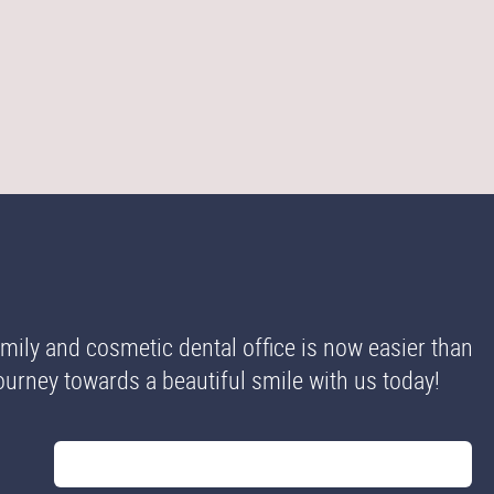
ily and cosmetic dental office is now easier than
 journey towards a beautiful smile with us today!