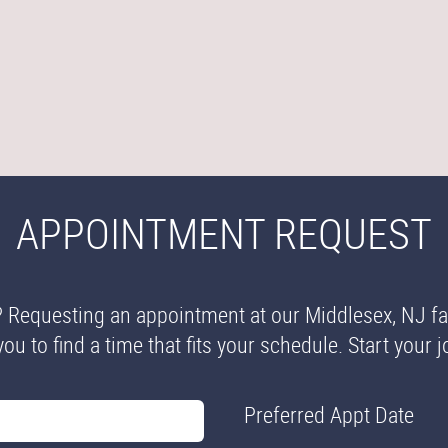
APPOINTMENT REQUEST
? Requesting an appointment at our Middlesex, NJ fam
you to find a time that fits your schedule. Start your
Preferred Appt Date