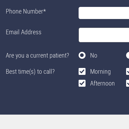
Phone Number
*
Email Address
Are you a current patient?
No
Best time(s) to call?
Morning
Afternoon