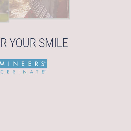
R YOUR SMILE