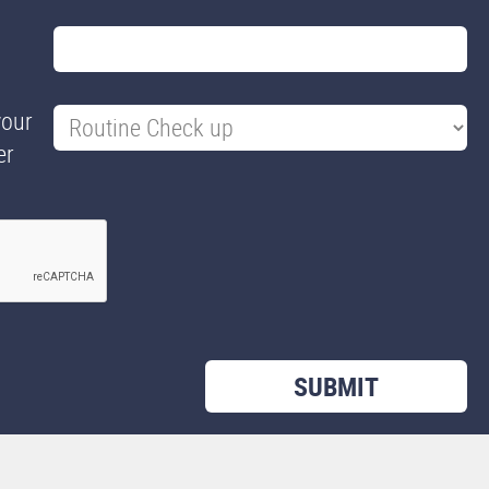
your
er