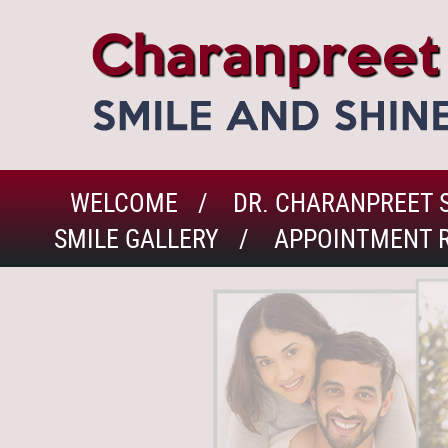
WELCOME
DR. CHARANPREET 
SMILE GALLERY
APPOINTMENT 