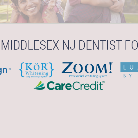
 MIDDLESEX NJ DENTIST FO