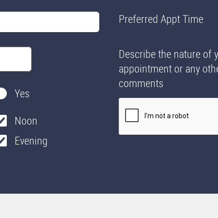
Preferred Appt Time
Describe the nature of 
appointment or any oth
comments
Yes
Noon
Evening